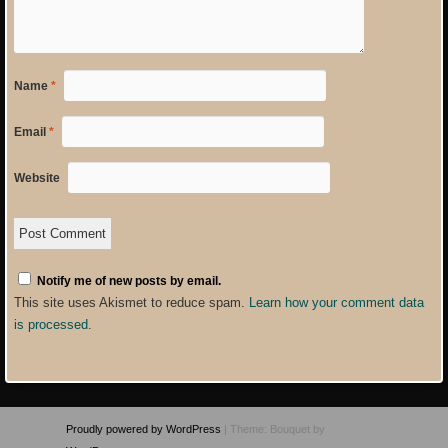
Name
*
Email
*
Website
Notify me of new posts by email.
This site uses Akismet to reduce spam.
Learn how your comment data
is processed
.
Proudly powered by WordPress
|
Theme: Bouquet by