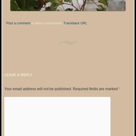
Post a comment
or leave a trackback:
Trackback URL
.
LEAVE A REPLY
Your email address will not be published.
Required fields are marked
*