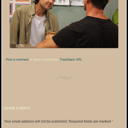
Post a comment
or leave a trackback:
Trackback URL
.
LEAVE A REPLY
Your email address will not be published.
Required fields are marked
*