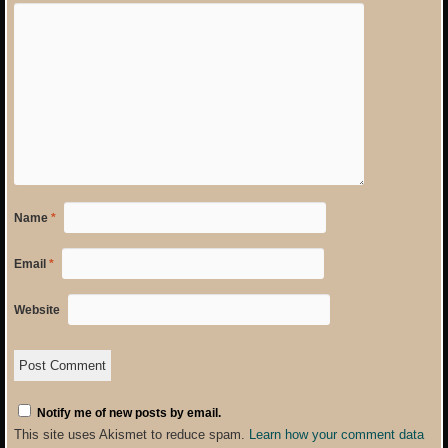
Name
*
Email
*
Website
Notify me of new posts by email.
This site uses Akismet to reduce spam.
Learn how your comment data