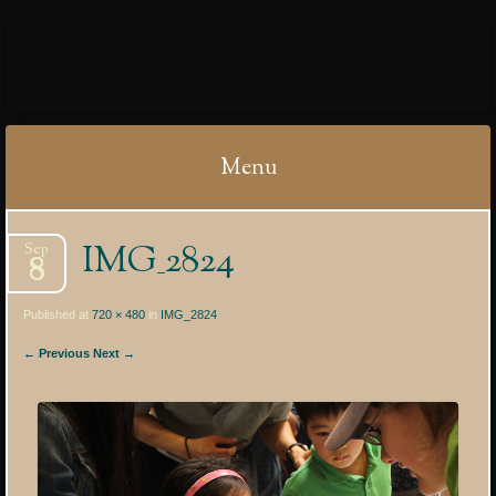
IBYCTER
Menu
Skip
IMG_2824
Sep
to
8
content
Published at
720 × 480
in
IMG_2824
← Previous
Next →