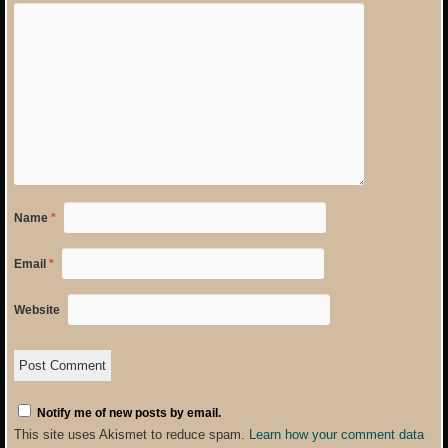
Name
*
Email
*
Website
Notify me of new posts by email.
This site uses Akismet to reduce spam.
Learn how your comment data