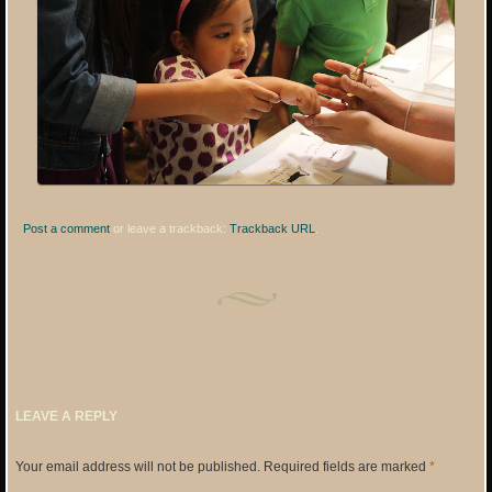
Post a comment
or leave a trackback:
Trackback URL
.
LEAVE A REPLY
Your email address will not be published.
Required fields are marked
*