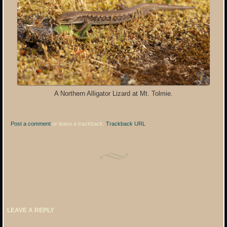
A Northern Alligator Lizard at Mt. Tolmie.
Post a comment
or leave a trackback:
Trackback URL
.
LEAVE A REPLY