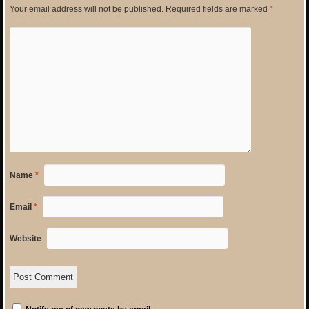
Your email address will not be published.
Required fields are marked
*
Name
*
Email
*
Website