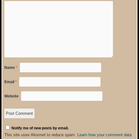
Name
*
Email
*
Website
Notify me of new posts by email.
This site uses Akismet to reduce spam.
Learn how your comment data