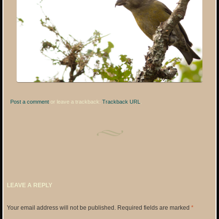
Post a comment
or leave a trackback:
Trackback URL
.
LEAVE A REPLY
Your email address will not be published.
Required fields are marked
*