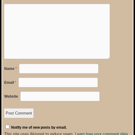
Name
*
Email
*
Website
Notify me of new posts by email.
This site uses Akismet to reduce spam.
Learn how your comment data