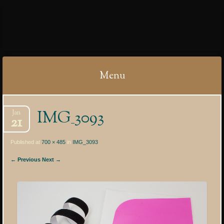
IBYCTER
Menu
Skip
IMG_3093
Jan
to
21
content
Published at
700 × 485
in
IMG_3093
← Previous
Next →