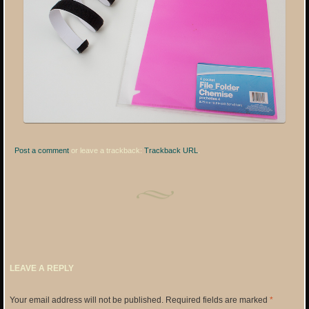
Post a comment
or leave a trackback:
Trackback URL
.
LEAVE A REPLY
Your email address will not be published.
Required fields are marked
*