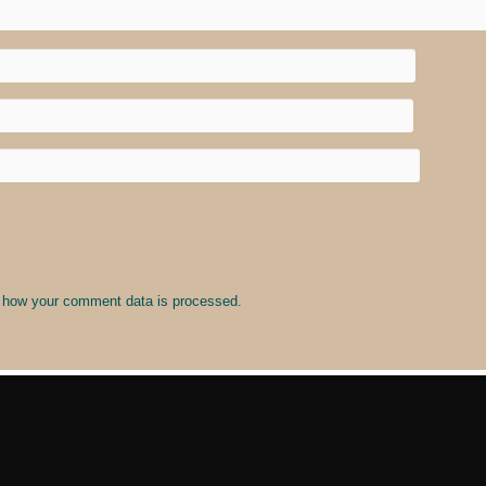
 how your comment data is processed
.