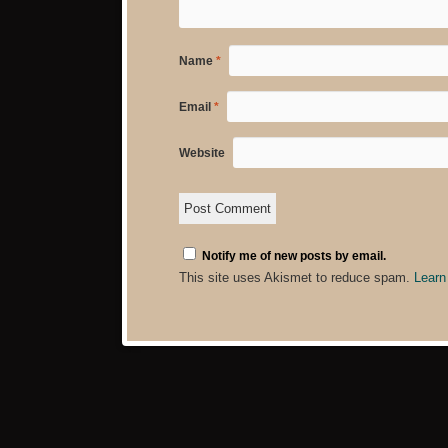
Name
*
Email
*
Website
Notify me of new posts by email.
This site uses Akismet to reduce spam.
Learn