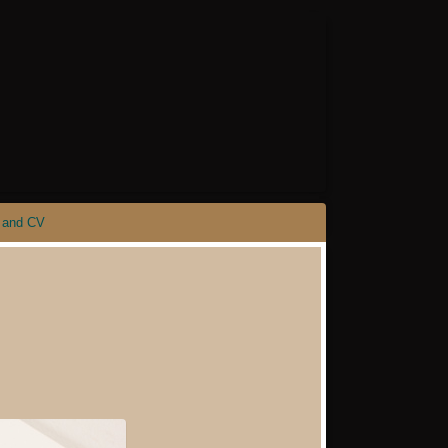
 and CV