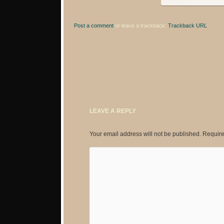
Post a comment
or leave a trackback:
Trackback URL
.
LEAVE A REPLY
Your email address will not be published.
Require