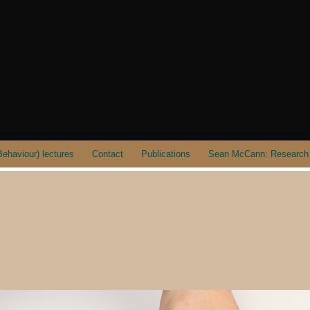
ehaviour) lectures
Contact
Publications
Sean McCann: Research