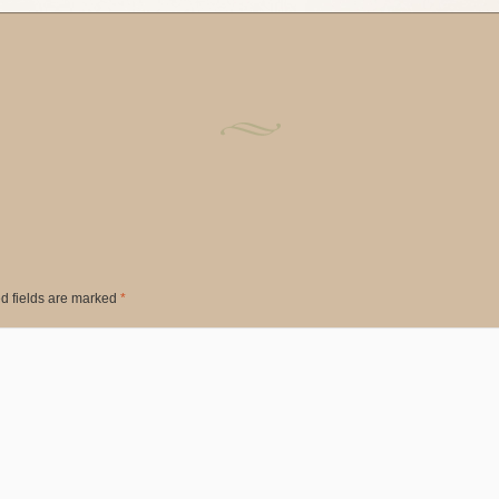
d fields are marked
*