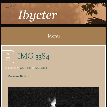
IBYCTER
Menu
Skip
IMG_3384
Jul
to
11
content
Published at
720 × 525
in
IMG_3384
← Previous
Next →