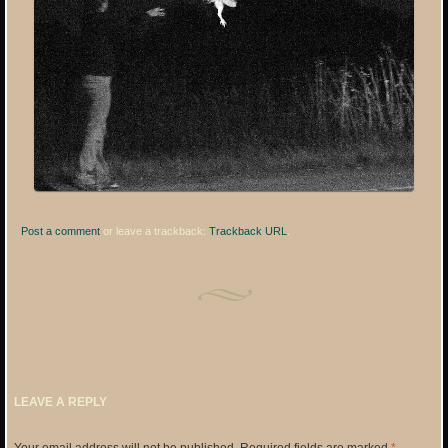
Post a comment
or leave a trackback:
Trackback URL
.
LEAVE A REPLY