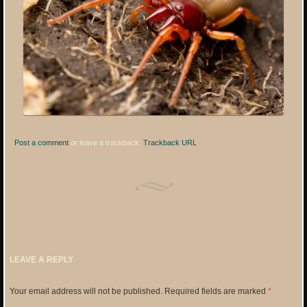
Post a comment
or leave a trackback:
Trackback URL
.
LEAVE A REPLY
Your email address will not be published.
Required fields are marked
*