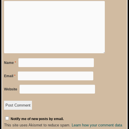
Name
*
Email
*
Website
Notify me of new posts by email.
This site uses Akismet to reduce spam.
Learn how your comment data