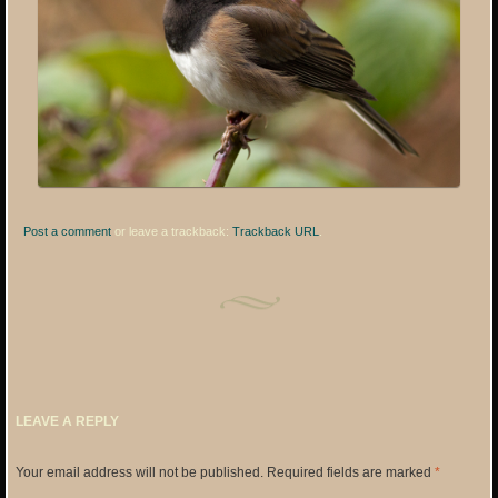
Post a comment
or leave a trackback:
Trackback URL
.
LEAVE A REPLY
Your email address will not be published.
Required fields are marked
*