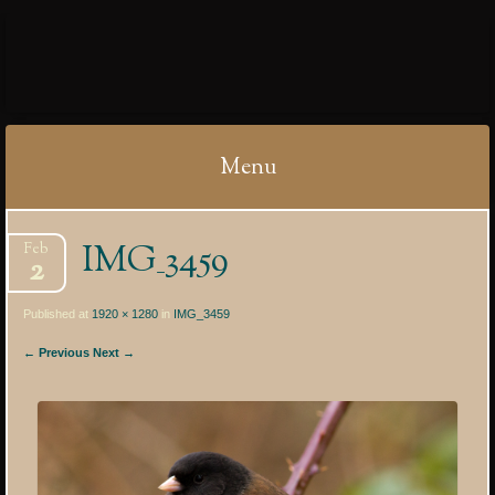
IBYCTER
Menu
Skip
IMG_3459
Feb
to
2
content
Published at
1920 × 1280
in
IMG_3459
← Previous
Next →