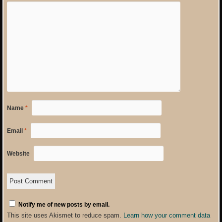
Name
*
Email
*
Website
Notify me of new posts by email.
This site uses Akismet to reduce spam.
Learn how your comment data