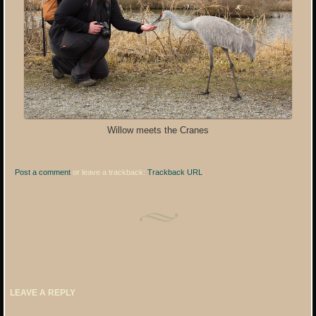
Willow meets the Cranes
Post a comment
or leave a trackback:
Trackback URL
.
LEAVE A REPLY