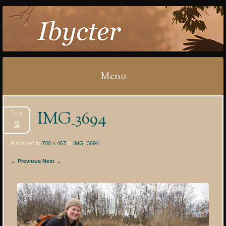
IBYCTER
Menu
Skip
IMG_3694
Feb
to
2
content
Published at
700 × 467
in
IMG_3694
← Previous
Next →