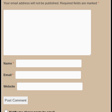
Your email address will not be published.
Required fields are marked
*
Name
*
Email
*
Website