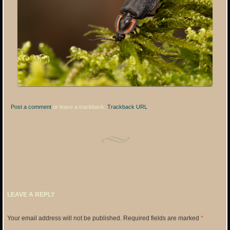
Post a comment
or leave a trackback:
Trackback URL
.
LEAVE A REPLY
Your email address will not be published.
Required fields are marked
*