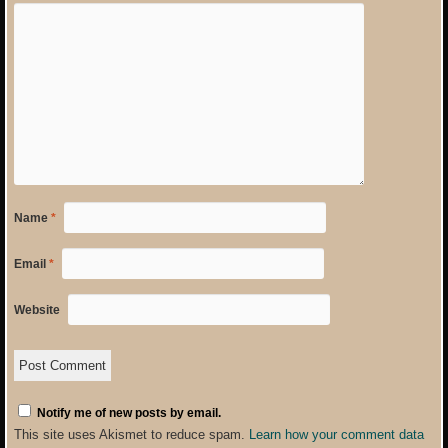
Name
*
Email
*
Website
Notify me of new posts by email.
This site uses Akismet to reduce spam.
Learn how your comment data