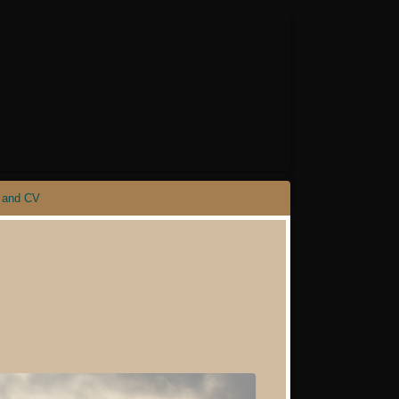
 and CV