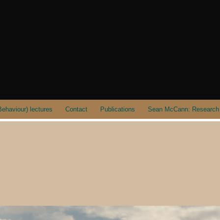
ehaviour) lectures
Contact
Publications
Sean McCann: Research