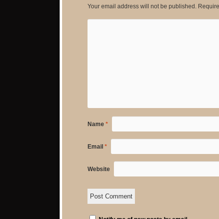
Your email address will not be published.
Require
Name
*
Email
*
Website