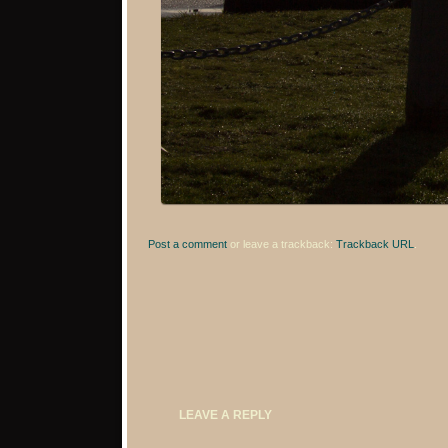
Post a comment
or leave a trackback:
Trackback URL
.
LEAVE A REPLY