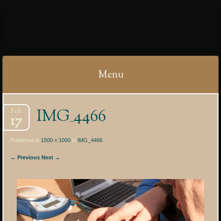
IBYCTER
Menu
Skip
IMG_4466
Feb
to
17
content
Published at
1500 × 1000
in
IMG_4466
← Previous
Next →