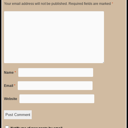
Your email address will not be published.
Required fields are marked
*
Name
*
Email
*
Website