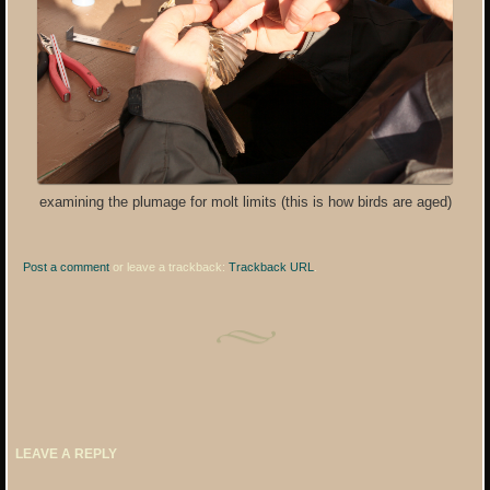
examining the plumage for molt limits (this is how birds are aged)
Post a comment
or leave a trackback:
Trackback URL
.
LEAVE A REPLY