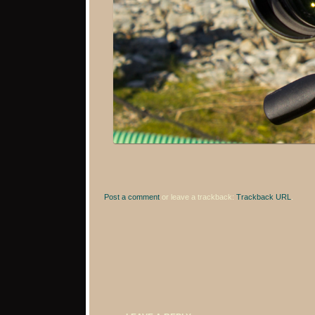
Post a comment
or leave a trackback:
Trackback URL
.