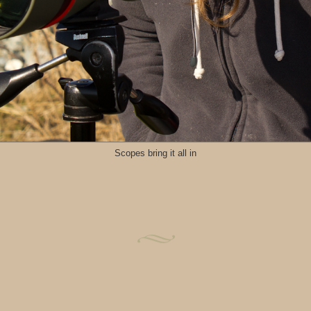
Scopes bring it all in