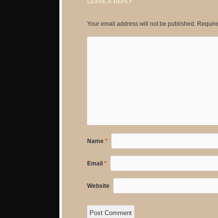
LEAVE A REPLY
Your email address will not be published.
Require
Name
*
Email
*
Website