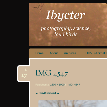
IBYCTER
Skip
Home
About
Archives
BIOD53 (Animal B
to
content
IMG_4547
Feb
17
Published at
1500 × 1000
in
IMG_4547
← Previous
Next →