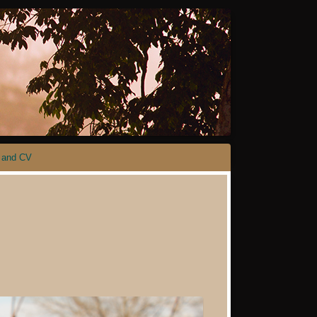
 and CV