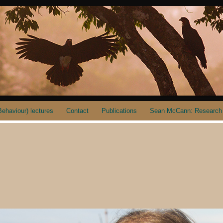
ehaviour) lectures
Contact
Publications
Sean McCann: Research