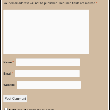
Your email address will not be published.
Required fields are marked
*
Name
*
Email
*
Website