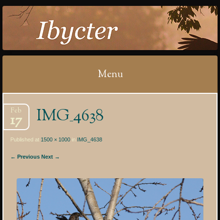
IBYCTER
Menu
Skip
IMG_4638
Feb
to
17
content
Published at
1500 × 1000
in
IMG_4638
← Previous
Next →