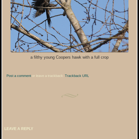
a filthy young Coopers hawk with a full crop
Post a comment
or leave a trackback:
Trackback URL
.
LEAVE A REPLY