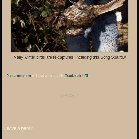
Many winter birds are re-captures, including this Song Sparrow
Post a comment
or leave a trackback:
Trackback URL
.
LEAVE A REPLY