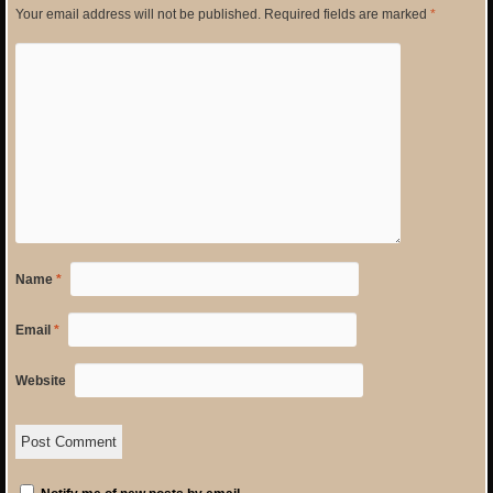
Your email address will not be published.
Required fields are marked
*
Name
*
Email
*
Website