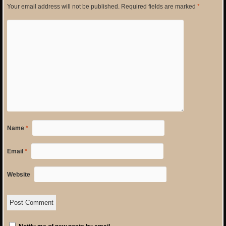
Your email address will not be published.
Required fields are marked
*
Name
*
Email
*
Website