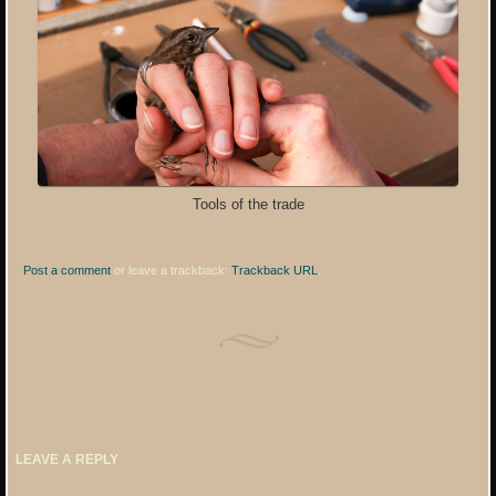
Tools of the trade
Post a comment
or leave a trackback:
Trackback URL
.
LEAVE A REPLY