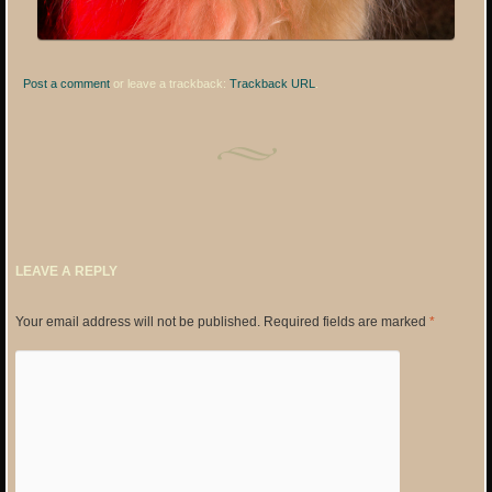
Post a comment
or leave a trackback:
Trackback URL
.
LEAVE A REPLY
Your email address will not be published.
Required fields are marked
*