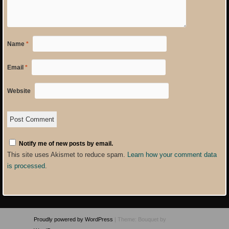
Name
*
Email
*
Website
Notify me of new posts by email.
This site uses Akismet to reduce spam.
Learn how your comment data
is processed
.
Proudly powered by WordPress
|
Theme: Bouquet by