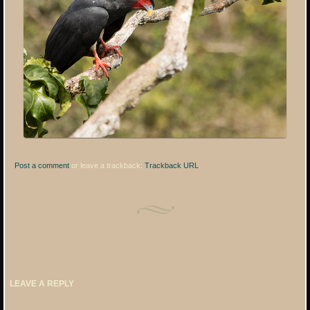
Post a comment
or leave a trackback:
Trackback URL
.
LEAVE A REPLY