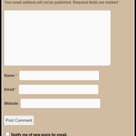
Your email address will not be published.
Required fields are marked
*
Name
*
Email
*
Website
Notify me of new posts by email.