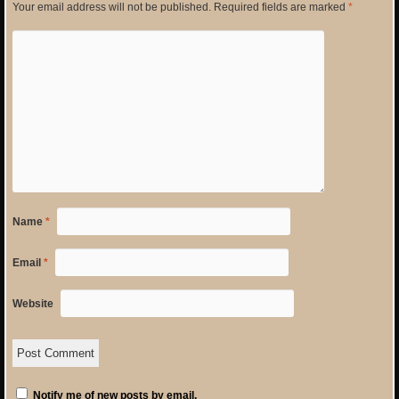
Your email address will not be published.
Required fields are marked
*
Name
*
Email
*
Website
Notify me of new posts by email.