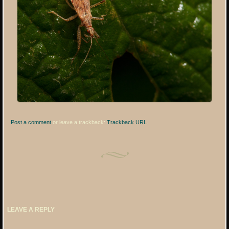
Post a comment
or leave a trackback:
Trackback URL
.
LEAVE A REPLY