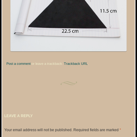
Post a comment
or leave a trackback:
Trackback URL
.
LEAVE A REPLY
Your email address will not be published.
Required fields are marked
*