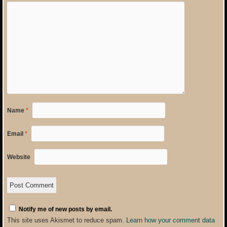
Name
*
Email
*
Website
Notify me of new posts by email.
This site uses Akismet to reduce spam.
Learn how your comment data