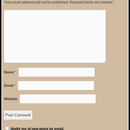
Your email address will not be published.
Required fields are marked
*
Name
*
Email
*
Website
Notify me of new posts by email.