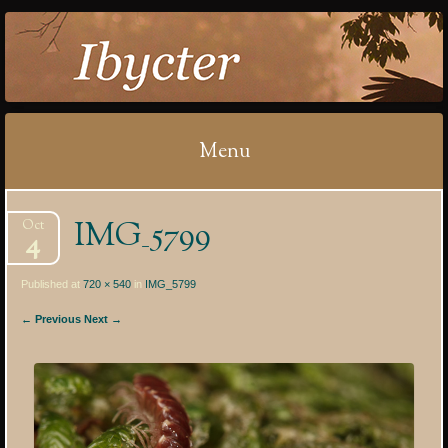
IBYCTER
Menu
Skip
IMG_5799
Oct
to
4
content
Published at
720 × 540
in
IMG_5799
← Previous
Next →