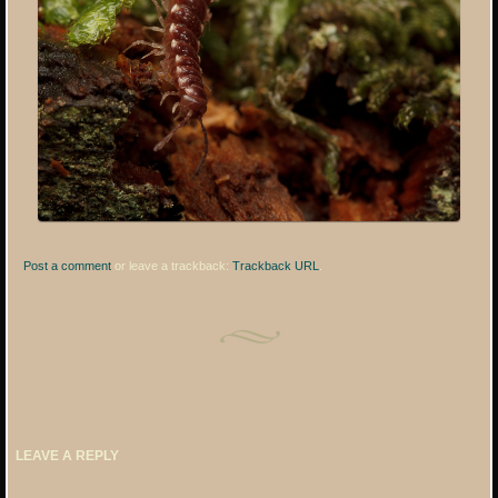
Post a comment
or leave a trackback:
Trackback URL
.
LEAVE A REPLY