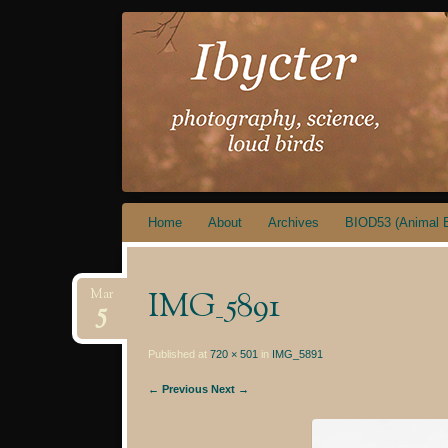
IBYCTER
Skip
Home
About
Archives
BIOD53 (Animal B
to
content
IMG_5891
Mar
5
Published at
720 × 501
in
IMG_5891
← Previous
Next →