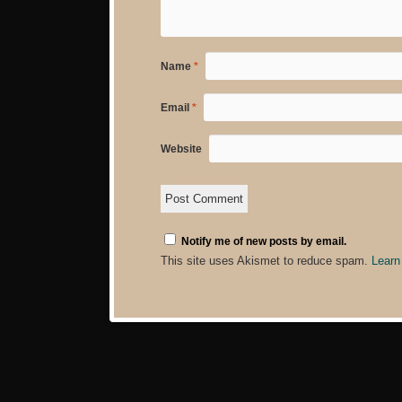
Name
*
Email
*
Website
Notify me of new posts by email.
This site uses Akismet to reduce spam.
Learn