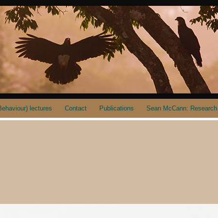
ehaviour) lectures
Contact
Publications
Sean McCann: Research