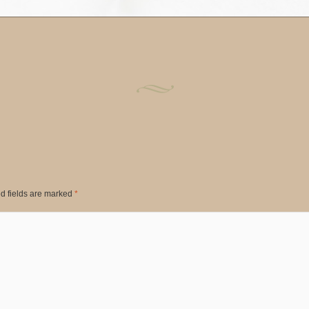
d fields are marked
*