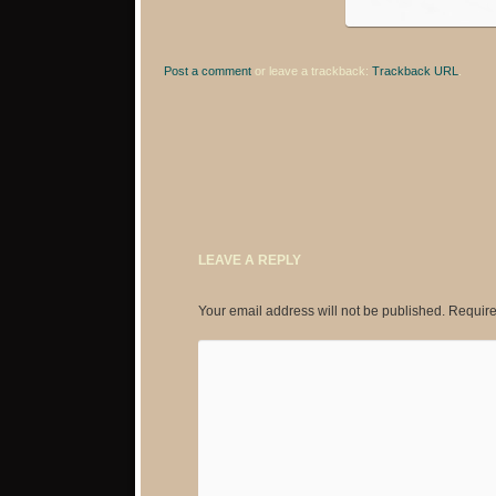
Post a comment
or leave a trackback:
Trackback URL
.
LEAVE A REPLY
Your email address will not be published.
Require