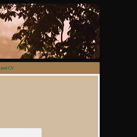
 and CV