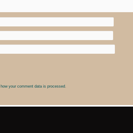
 how your comment data is processed
.