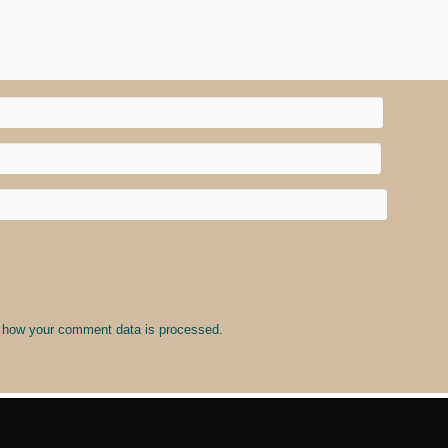
 how your comment data is processed
.