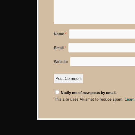
Name
*
Email
*
Website
Notify me of new posts by email.
This site uses Akismet to reduce spam.
Learn