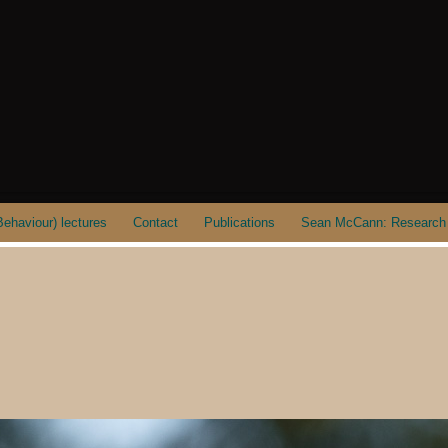
ehaviour) lectures
Contact
Publications
Sean McCann: Research