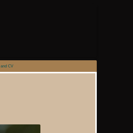
 and CV