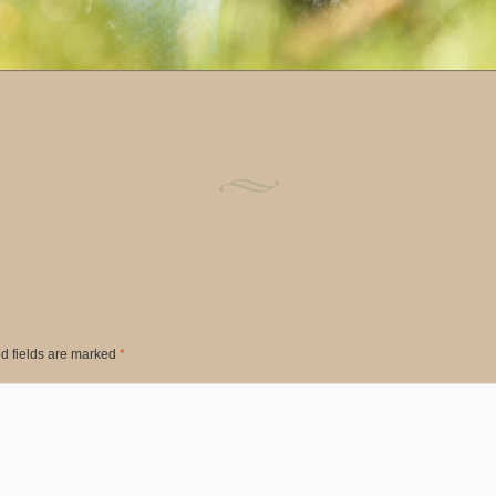
d fields are marked
*