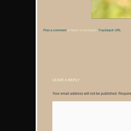
Post a comment
or leave a trackback:
Trackback URL
.
LEAVE A REPLY
Your email address will not be published.
Require