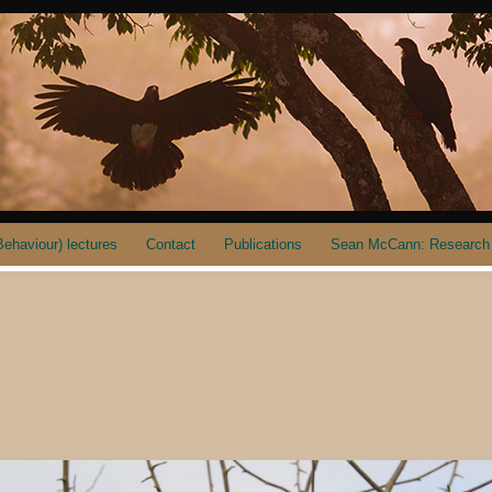
ehaviour) lectures
Contact
Publications
Sean McCann: Research