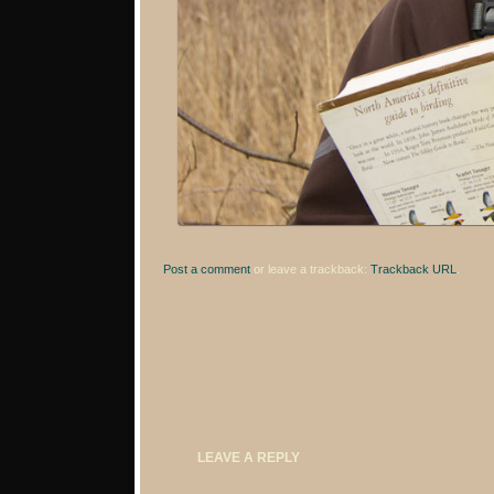
Post a comment
or leave a trackback:
Trackback URL
.
LEAVE A REPLY