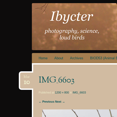
IBYCTER
Skip
Home
About
Archives
BIOD53 (Animal B
to
content
IMG_6603
Mar
10
Published at
1200 × 800
in
IMG_6603
← Previous
Next →