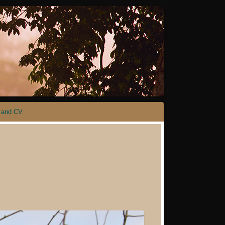
 and CV