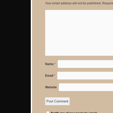
Your email address will not be published.
Require
Name
*
Email
*
Website