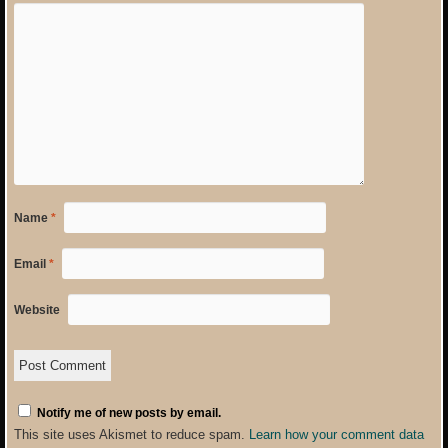
Name
*
Email
*
Website
Notify me of new posts by email.
This site uses Akismet to reduce spam.
Learn how your comment data