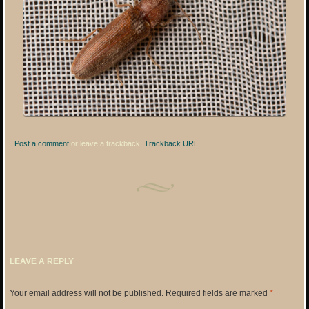
Post a comment
or leave a trackback:
Trackback URL
.
LEAVE A REPLY
Your email address will not be published.
Required fields are marked
*