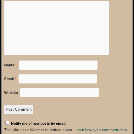
Name
*
Email
*
Website
Notify me of new posts by email.
This site uses Akismet to reduce spam.
Learn how your comment data