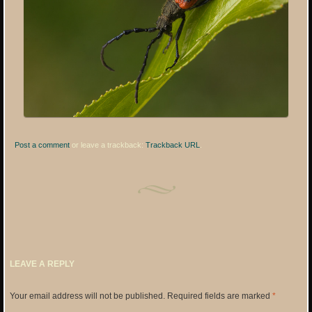
Post a comment
or leave a trackback:
Trackback URL
.
LEAVE A REPLY
Your email address will not be published.
Required fields are marked
*