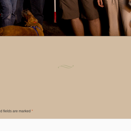
d fields are marked
*