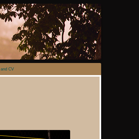
 and CV