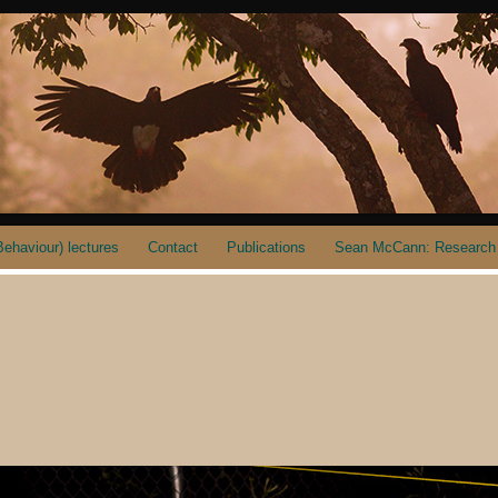
ehaviour) lectures
Contact
Publications
Sean McCann: Research