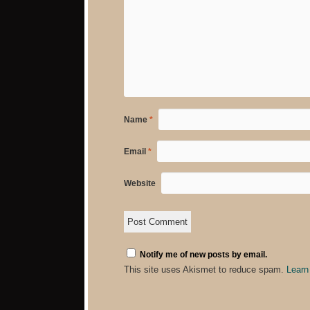
Name
*
Email
*
Website
Notify me of new posts by email.
This site uses Akismet to reduce spam.
Learn