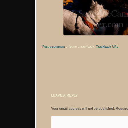
Post a comment
or leave a trackback:
Trackback URL
.
LEAVE A REPLY
Your email address will not be published.
Require