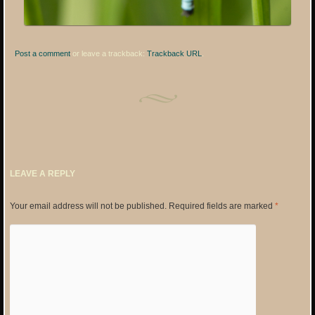
Post a comment
or leave a trackback:
Trackback URL
.
LEAVE A REPLY
Your email address will not be published.
Required fields are marked
*