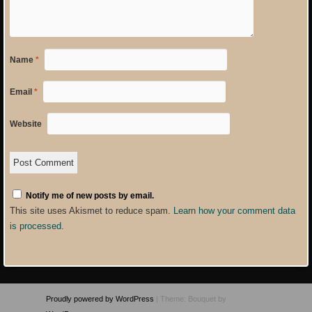
Name
*
Email
*
Website
Notify me of new posts by email.
This site uses Akismet to reduce spam.
Learn how your comment data
is processed
.
Proudly powered by WordPress
|
Theme: Bouquet by