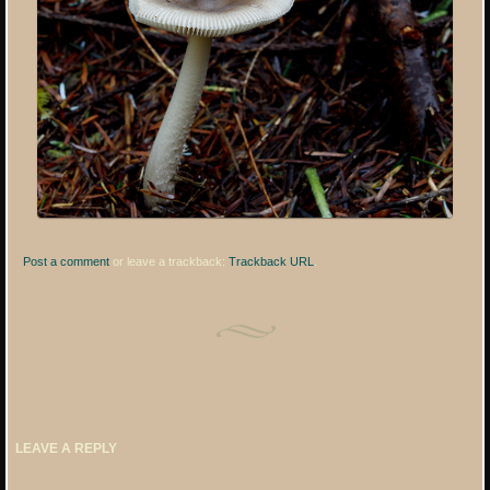
Post a comment
or leave a trackback:
Trackback URL
.
LEAVE A REPLY