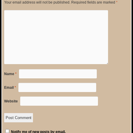
Your email address will not be published.
Required fields are marked
*
Name
*
Email
*
Website
Notify me of new posts by email.