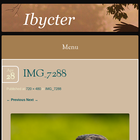
IBYCTER
Menu
Skip
IMG_7288
Apr
to
28
content
Published at
720 × 480
in
IMG_7288
← Previous
Next →