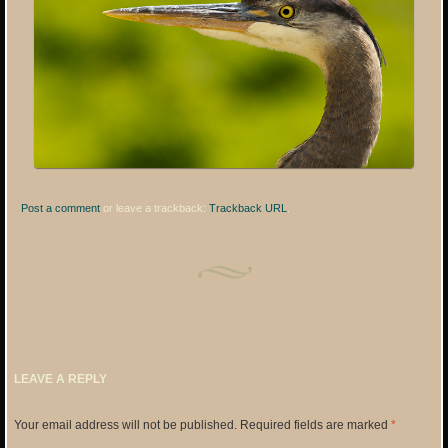
Post a comment
or leave a trackback:
Trackback URL
.
LEAVE A REPLY
Your email address will not be published.
Required fields are marked
*