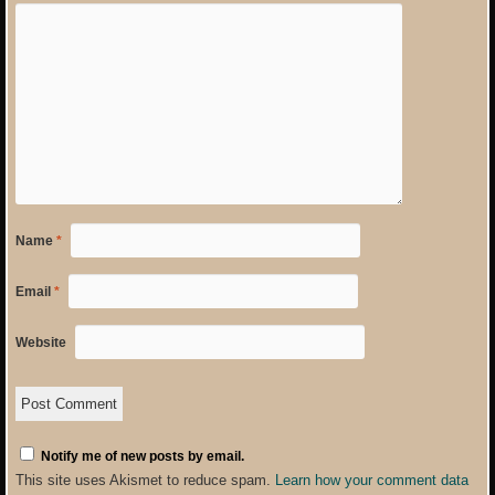
Name
*
Email
*
Website
Notify me of new posts by email.
This site uses Akismet to reduce spam.
Learn how your comment data