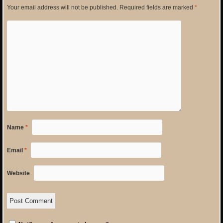
Your email address will not be published.
Required fields are marked
*
Name
*
Email
*
Website