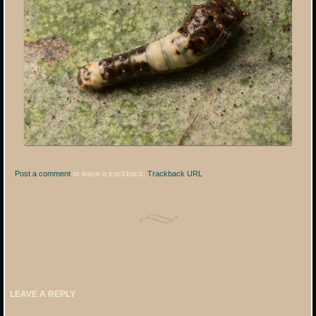
Post a comment
or leave a trackback:
Trackback URL
.
LEAVE A REPLY