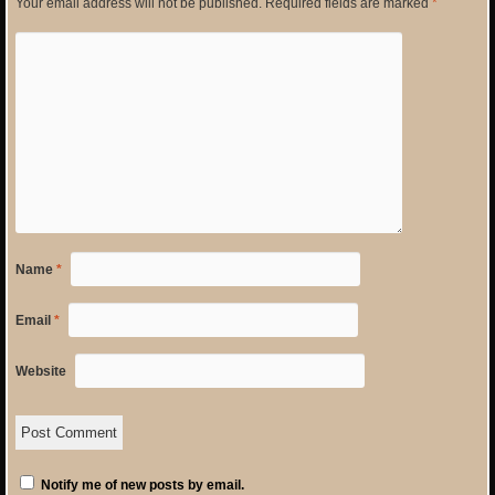
Your email address will not be published.
Required fields are marked
*
Name
*
Email
*
Website
Notify me of new posts by email.