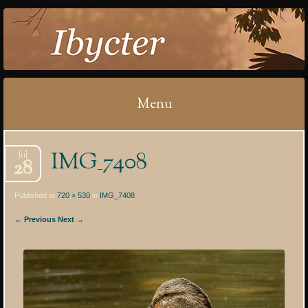
IBYCTER
Menu
Skip
IMG_7408
Jul
to
28
content
Published at
720 × 530
in
IMG_7408
← Previous
Next →