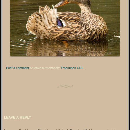
Post a comment
or leave a trackback:
Trackback URL
.
LEAVE A REPLY