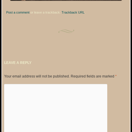
Post a comment
or leave a trackback:
Trackback URL
.
LEAVE A REPLY
Your email address will not be published.
Required fields are marked
*