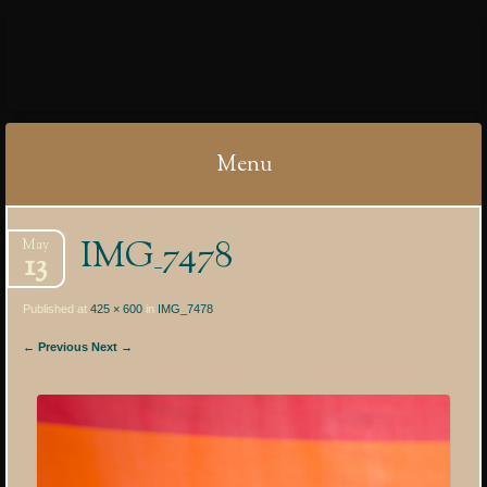
IBYCTER
Menu
Skip
IMG_7478
May
to
13
content
Published at
425 × 600
in
IMG_7478
← Previous
Next →