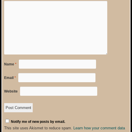
Name
*
Email
*
Website
Notify me of new posts by email.
This site uses Akismet to reduce spam.
Learn how your comment data