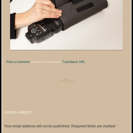
Post a comment
or leave a trackback:
Trackback URL
.
LEAVE A REPLY
Your email address will not be published.
Required fields are marked
*