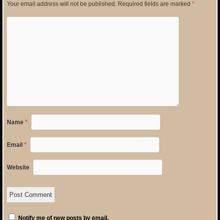
Your email address will not be published.
Required fields are marked
*
Name
*
Email
*
Website
Notify me of new posts by email.