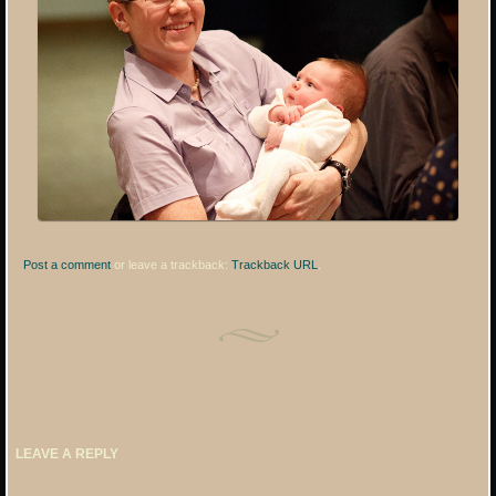
Post a comment
or leave a trackback:
Trackback URL
.
LEAVE A REPLY