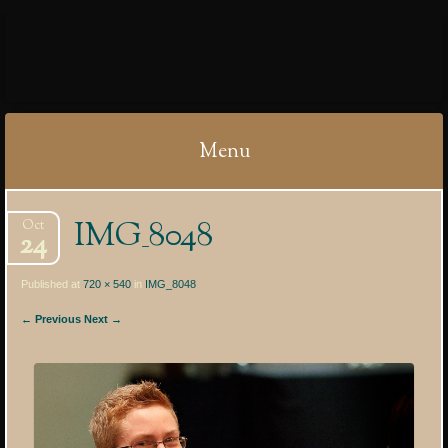
IBYCTER
Menu
Skip
IMG_8048
Oct
to
24
content
Published at
720 × 540
in
IMG_8048
← Previous
Next →