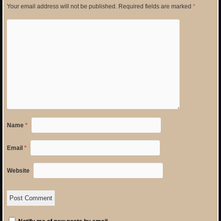
Your email address will not be published.
Required fields are marked
*
Name
*
Email
*
Website