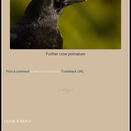
Further crow portraiture
Post a comment
or leave a trackback:
Trackback URL
.
LEAVE A REPLY