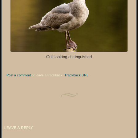
Gull looking dsitinguished
Post a comment
or leave a trackback:
Trackback URL
.
LEAVE A REPLY