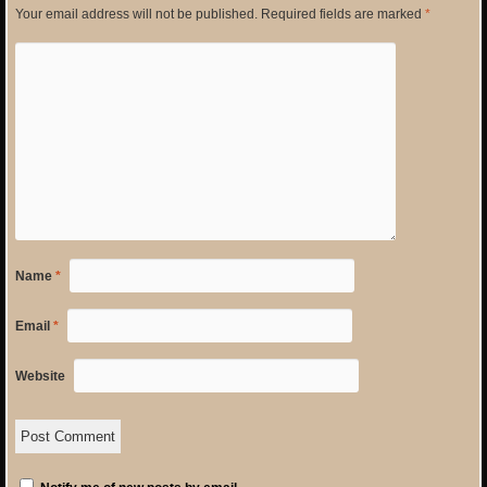
Your email address will not be published.
Required fields are marked
*
Name
*
Email
*
Website