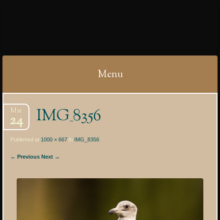
IBYCTER
Menu
Skip
IMG_8356
Mar
to
24
content
Published at
1000 × 667
in
IMG_8356
← Previous
Next →