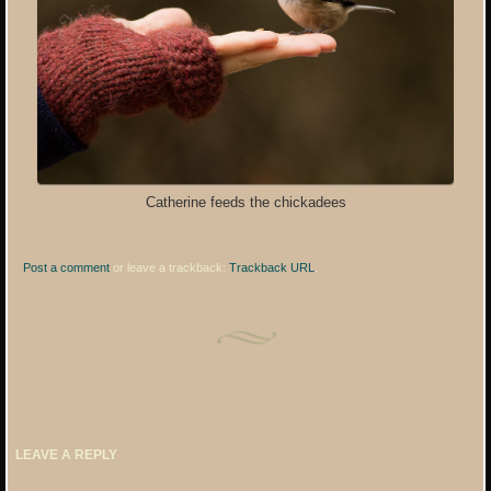
Catherine feeds the chickadees
Post a comment
or leave a trackback:
Trackback URL
.
LEAVE A REPLY