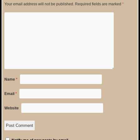
Your email address will not be published.
Required fields are marked
*
Name
*
Email
*
Website