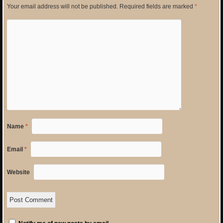
Your email address will not be published.
Required fields are marked
*
Name
*
Email
*
Website