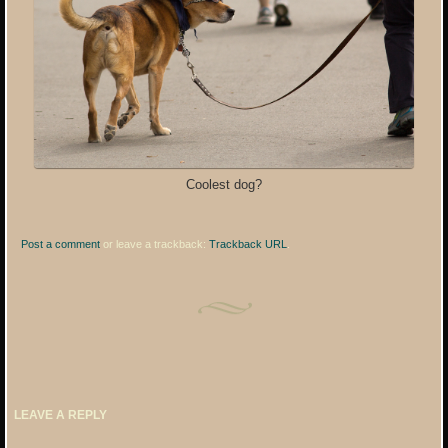
Coolest dog?
Post a comment
or leave a trackback:
Trackback URL
.
LEAVE A REPLY