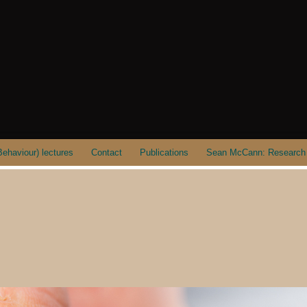
ehaviour) lectures
Contact
Publications
Sean McCann: Research