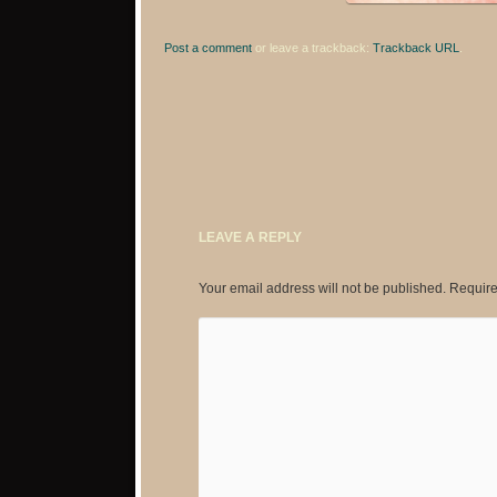
Post a comment
or leave a trackback:
Trackback URL
.
LEAVE A REPLY
Your email address will not be published.
Require