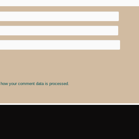
 how your comment data is processed
.