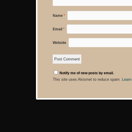
Name
*
Email
*
Website
Notify me of new posts by email.
This site uses Akismet to reduce spam.
Learn