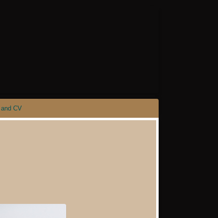
 and CV