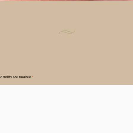
d fields are marked
*