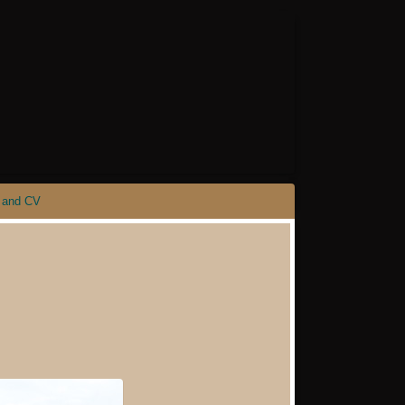
 and CV