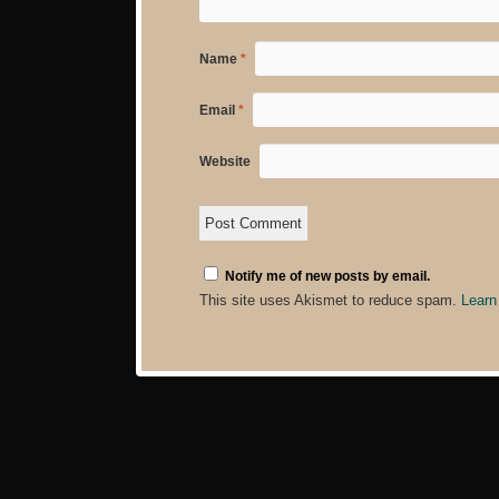
Name
*
Email
*
Website
Notify me of new posts by email.
This site uses Akismet to reduce spam.
Learn