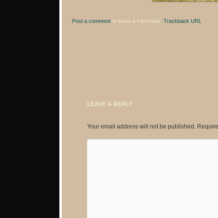
Post a comment
or leave a trackback:
Trackback URL
.
LEAVE A REPLY
Your email address will not be published.
Require