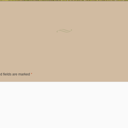
d fields are marked
*