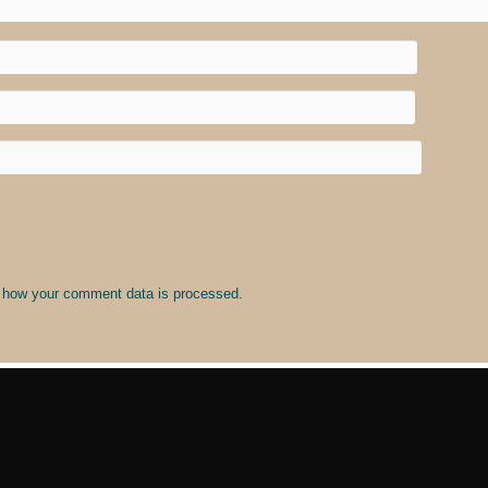
 how your comment data is processed
.