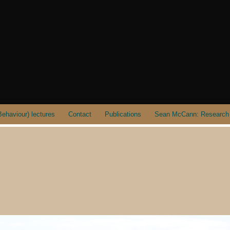
ehaviour) lectures
Contact
Publications
Sean McCann: Research