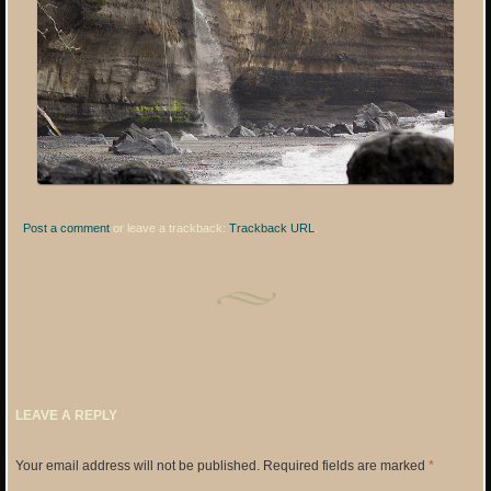
Post a comment
or leave a trackback:
Trackback URL
.
LEAVE A REPLY
Your email address will not be published.
Required fields are marked
*