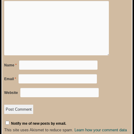
Name
*
Email
*
Website
Notify me of new posts by email.
This site uses Akismet to reduce spam.
Learn how your comment data