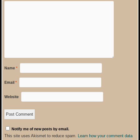
Name
*
Email
*
Website
Notify me of new posts by email.
This site uses Akismet to reduce spam.
Learn how your comment data