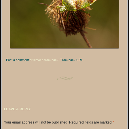
Post a comment
or leave a trackback:
Trackback URL
.
LEAVE A REPLY
Your email address will not be published.
Required fields are marked
*