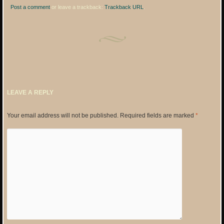
Post a comment
or leave a trackback:
Trackback URL
.
LEAVE A REPLY
Your email address will not be published.
Required fields are marked
*