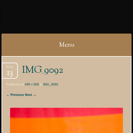
IBYCTER
Menu
Skip
IMG_9092
May
to
13
content
Published at
449 × 600
in
IMG_9092
← Previous
Next →