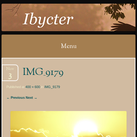
IBYCTER
Menu
Skip
IMG_9179
Nov
to
3
content
Published at
400 × 600
in
IMG_9179
← Previous
Next →