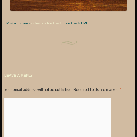
Post a comment
or leave a trackback:
Trackback URL
.
LEAVE A REPLY
Your email address will not be published.
Required fields are marked
*