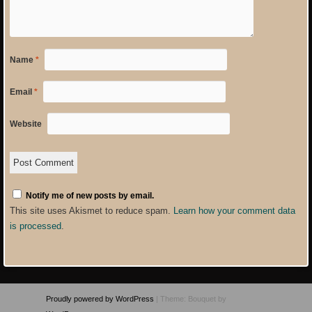
Name
*
Email
*
Website
Notify me of new posts by email.
This site uses Akismet to reduce spam.
Learn how your comment data
is processed
.
Proudly powered by WordPress
|
Theme: Bouquet by