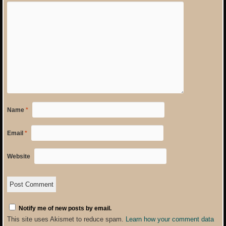
Name
*
Email
*
Website
Notify me of new posts by email.
This site uses Akismet to reduce spam.
Learn how your comment data