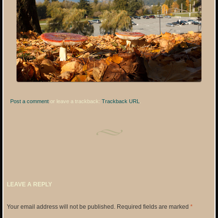
Post a comment
or leave a trackback:
Trackback URL
.
LEAVE A REPLY
Your email address will not be published.
Required fields are marked
*