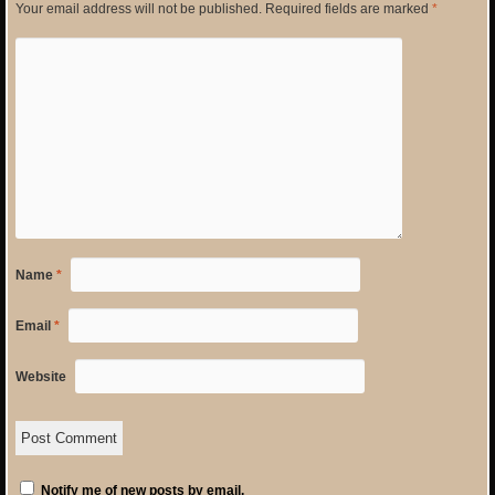
Your email address will not be published.
Required fields are marked
*
Name
*
Email
*
Website
Notify me of new posts by email.