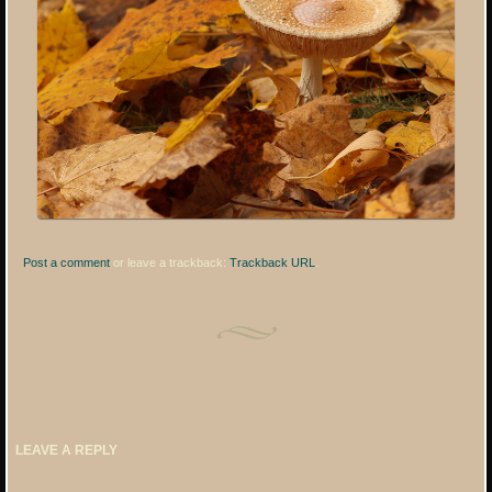
Post a comment
or leave a trackback:
Trackback URL
.
LEAVE A REPLY