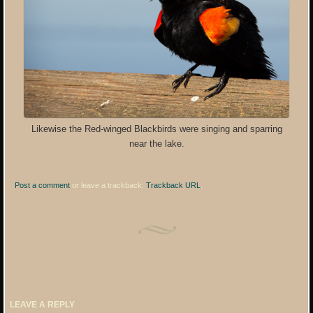
Likewise the Red-winged Blackbirds were singing and sparring
near the lake.
Post a comment
or leave a trackback:
Trackback URL
.
LEAVE A REPLY