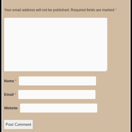
Your email address will not be published.
Required fields are marked
*
Name
*
Email
*
Website